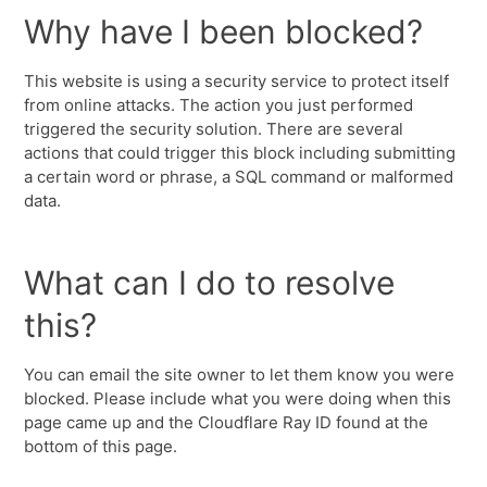
Why have I been blocked?
This website is using a security service to protect itself
from online attacks. The action you just performed
triggered the security solution. There are several
actions that could trigger this block including submitting
a certain word or phrase, a SQL command or malformed
data.
What can I do to resolve
this?
You can email the site owner to let them know you were
blocked. Please include what you were doing when this
page came up and the Cloudflare Ray ID found at the
bottom of this page.