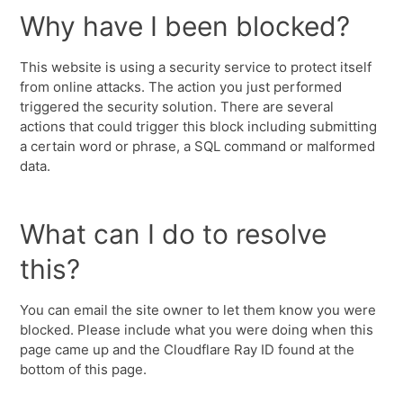
Why have I been blocked?
This website is using a security service to protect itself
from online attacks. The action you just performed
triggered the security solution. There are several
actions that could trigger this block including submitting
a certain word or phrase, a SQL command or malformed
data.
What can I do to resolve
this?
You can email the site owner to let them know you were
blocked. Please include what you were doing when this
page came up and the Cloudflare Ray ID found at the
bottom of this page.