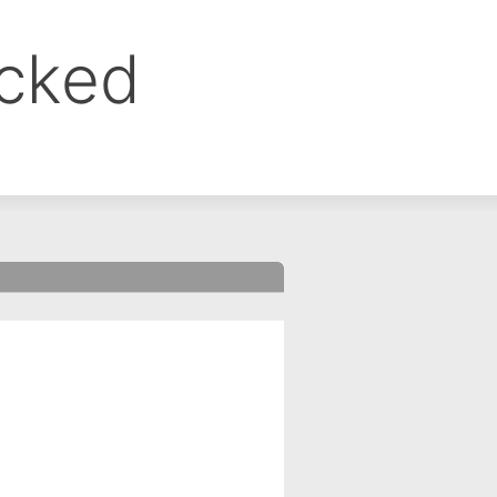
ocked