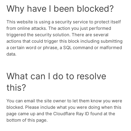
Why have I been blocked?
This website is using a security service to protect itself
from online attacks. The action you just performed
triggered the security solution. There are several
actions that could trigger this block including submitting
a certain word or phrase, a SQL command or malformed
data.
What can I do to resolve
this?
You can email the site owner to let them know you were
blocked. Please include what you were doing when this
page came up and the Cloudflare Ray ID found at the
bottom of this page.