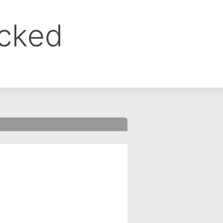
ocked