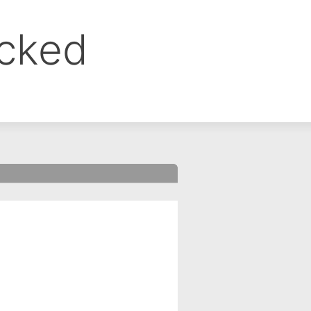
ocked