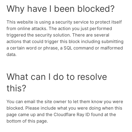
Why have I been blocked?
This website is using a security service to protect itself
from online attacks. The action you just performed
triggered the security solution. There are several
actions that could trigger this block including submitting
a certain word or phrase, a SQL command or malformed
data.
What can I do to resolve
this?
You can email the site owner to let them know you were
blocked. Please include what you were doing when this
page came up and the Cloudflare Ray ID found at the
bottom of this page.