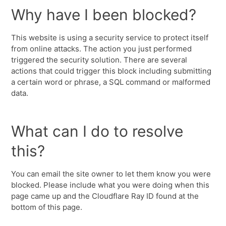
Why have I been blocked?
This website is using a security service to protect itself
from online attacks. The action you just performed
triggered the security solution. There are several
actions that could trigger this block including submitting
a certain word or phrase, a SQL command or malformed
data.
What can I do to resolve
this?
You can email the site owner to let them know you were
blocked. Please include what you were doing when this
page came up and the Cloudflare Ray ID found at the
bottom of this page.