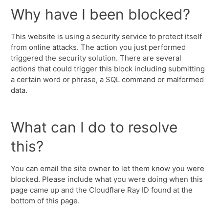
Why have I been blocked?
This website is using a security service to protect itself
from online attacks. The action you just performed
triggered the security solution. There are several
actions that could trigger this block including submitting
a certain word or phrase, a SQL command or malformed
data.
What can I do to resolve
this?
You can email the site owner to let them know you were
blocked. Please include what you were doing when this
page came up and the Cloudflare Ray ID found at the
bottom of this page.