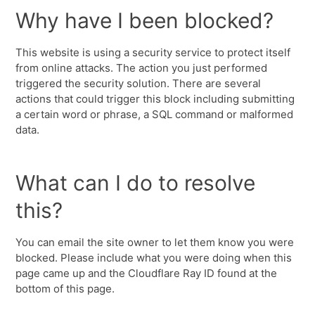
Why have I been blocked?
This website is using a security service to protect itself
from online attacks. The action you just performed
triggered the security solution. There are several
actions that could trigger this block including submitting
a certain word or phrase, a SQL command or malformed
data.
What can I do to resolve
this?
You can email the site owner to let them know you were
blocked. Please include what you were doing when this
page came up and the Cloudflare Ray ID found at the
bottom of this page.