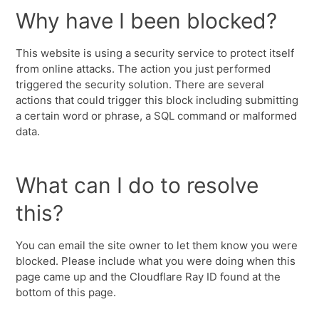
Why have I been blocked?
This website is using a security service to protect itself
from online attacks. The action you just performed
triggered the security solution. There are several
actions that could trigger this block including submitting
a certain word or phrase, a SQL command or malformed
data.
What can I do to resolve
this?
You can email the site owner to let them know you were
blocked. Please include what you were doing when this
page came up and the Cloudflare Ray ID found at the
bottom of this page.