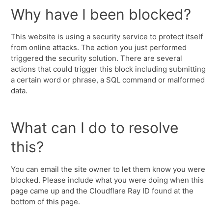
Why have I been blocked?
This website is using a security service to protect itself
from online attacks. The action you just performed
triggered the security solution. There are several
actions that could trigger this block including submitting
a certain word or phrase, a SQL command or malformed
data.
What can I do to resolve
this?
You can email the site owner to let them know you were
blocked. Please include what you were doing when this
page came up and the Cloudflare Ray ID found at the
bottom of this page.