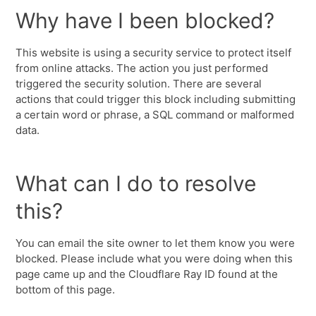
Why have I been blocked?
This website is using a security service to protect itself
from online attacks. The action you just performed
triggered the security solution. There are several
actions that could trigger this block including submitting
a certain word or phrase, a SQL command or malformed
data.
What can I do to resolve
this?
You can email the site owner to let them know you were
blocked. Please include what you were doing when this
page came up and the Cloudflare Ray ID found at the
bottom of this page.