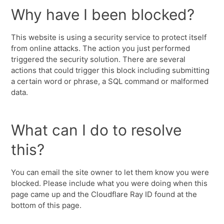
Why have I been blocked?
This website is using a security service to protect itself
from online attacks. The action you just performed
triggered the security solution. There are several
actions that could trigger this block including submitting
a certain word or phrase, a SQL command or malformed
data.
What can I do to resolve
this?
You can email the site owner to let them know you were
blocked. Please include what you were doing when this
page came up and the Cloudflare Ray ID found at the
bottom of this page.