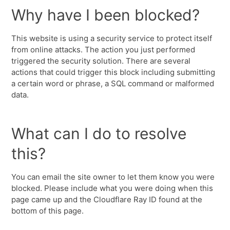
Why have I been blocked?
This website is using a security service to protect itself
from online attacks. The action you just performed
triggered the security solution. There are several
actions that could trigger this block including submitting
a certain word or phrase, a SQL command or malformed
data.
What can I do to resolve
this?
You can email the site owner to let them know you were
blocked. Please include what you were doing when this
page came up and the Cloudflare Ray ID found at the
bottom of this page.