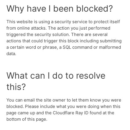
Why have I been blocked?
This website is using a security service to protect itself
from online attacks. The action you just performed
triggered the security solution. There are several
actions that could trigger this block including submitting
a certain word or phrase, a SQL command or malformed
data.
What can I do to resolve
this?
You can email the site owner to let them know you were
blocked. Please include what you were doing when this
page came up and the Cloudflare Ray ID found at the
bottom of this page.