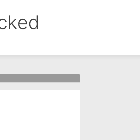
ocked