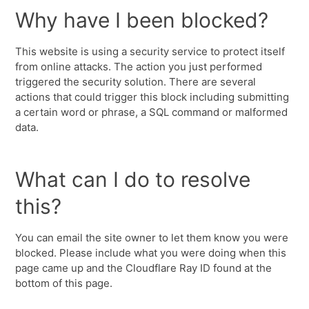
Why have I been blocked?
This website is using a security service to protect itself
from online attacks. The action you just performed
triggered the security solution. There are several
actions that could trigger this block including submitting
a certain word or phrase, a SQL command or malformed
data.
What can I do to resolve
this?
You can email the site owner to let them know you were
blocked. Please include what you were doing when this
page came up and the Cloudflare Ray ID found at the
bottom of this page.