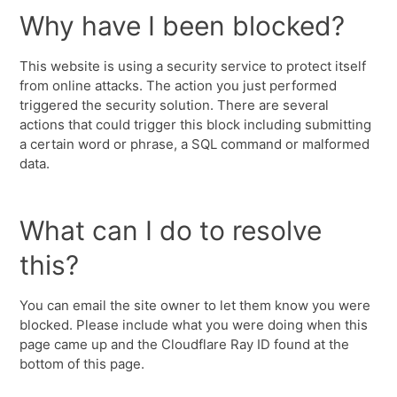
Why have I been blocked?
This website is using a security service to protect itself
from online attacks. The action you just performed
triggered the security solution. There are several
actions that could trigger this block including submitting
a certain word or phrase, a SQL command or malformed
data.
What can I do to resolve
this?
You can email the site owner to let them know you were
blocked. Please include what you were doing when this
page came up and the Cloudflare Ray ID found at the
bottom of this page.