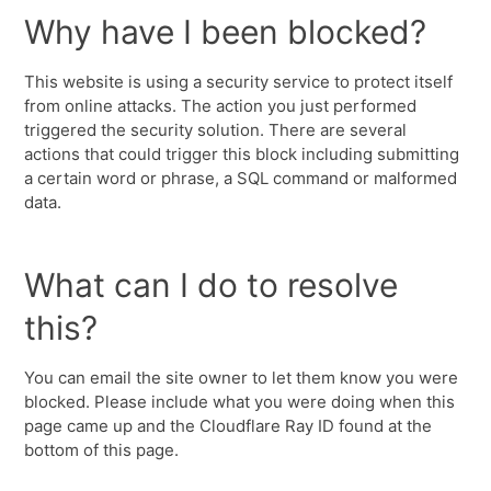
Why have I been blocked?
This website is using a security service to protect itself
from online attacks. The action you just performed
triggered the security solution. There are several
actions that could trigger this block including submitting
a certain word or phrase, a SQL command or malformed
data.
What can I do to resolve
this?
You can email the site owner to let them know you were
blocked. Please include what you were doing when this
page came up and the Cloudflare Ray ID found at the
bottom of this page.