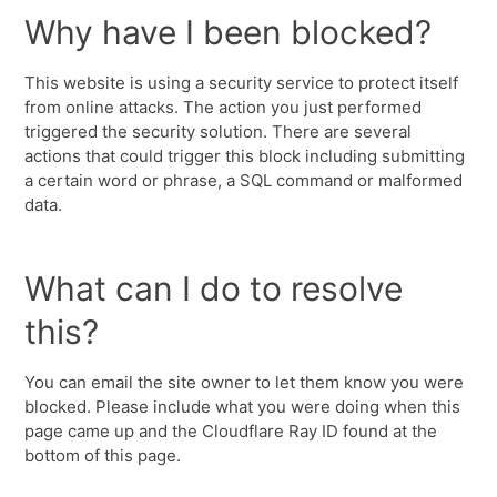
Why have I been blocked?
This website is using a security service to protect itself
from online attacks. The action you just performed
triggered the security solution. There are several
actions that could trigger this block including submitting
a certain word or phrase, a SQL command or malformed
data.
What can I do to resolve
this?
You can email the site owner to let them know you were
blocked. Please include what you were doing when this
page came up and the Cloudflare Ray ID found at the
bottom of this page.