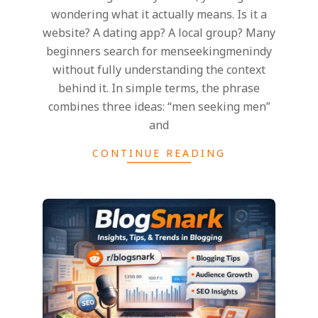
wondering what it actually means. Is it a
website? A dating app? A local group? Many
beginners search for menseekingmenindy
without fully understanding the context
behind it. In simple terms, the phrase
combines three ideas: “men seeking men”
and
CONTINUE READING