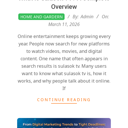
Overview
2026-
By:
Admin
On:
HOME AND GARDERN
03-
March 11, 2026
11
Online entertainment keeps growing every
year. People now search for new platforms
to watch videos, movies, and digital
content. One name that often appears in
search results is sulasok tv. Many users
want to know what sulasok tv is, how it
works, and why people talk about it online.
If
CONTINUE READING