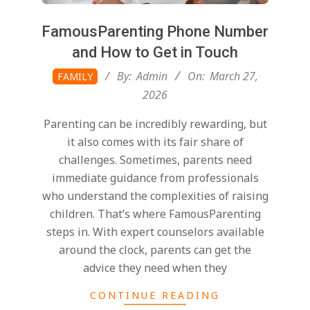
FamousParenting Phone Number
and How to Get in Touch
2026-
By:
Admin
On:
March 27,
FAMILY
03-
2026
27
Parenting can be incredibly rewarding, but
it also comes with its fair share of
challenges. Sometimes, parents need
immediate guidance from professionals
who understand the complexities of raising
children. That’s where FamousParenting
steps in. With expert counselors available
around the clock, parents can get the
advice they need when they
CONTINUE READING