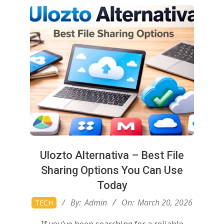
Ulozto Alternativa – Best File
Sharing Options You Can Use
Today
2026-
By:
Admin
On:
March 20, 2026
TECH
03-