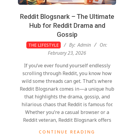
Reddit Blogsnark – The Ultimate
Hub for Reddit Drama and
Gossip
2026-
By:
Admin
On:
THE LIFESTYLE
02-
February 23, 2026
23
If you’ve ever found yourself endlessly
scrolling through Reddit, you know how
wild some threads can get. That’s where
Reddit Blogsnark comes in—a unique hub
that highlights the drama, gossip, and
hilarious chaos that Reddit is famous for.
Whether you’re a casual browser or a
Reddit veteran, Reddit Blogsnark offers
CONTINUE READING