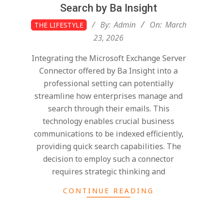
Search by Ba Insight
2026-
By:
Admin
On:
March
THE LIFESTYLE
03-
23, 2026
23
Integrating the Microsoft Exchange Server
Connector offered by Ba Insight into a
professional setting can potentially
streamline how enterprises manage and
search through their emails. This
technology enables crucial business
communications to be indexed efficiently,
providing quick search capabilities. The
decision to employ such a connector
requires strategic thinking and
CONTINUE READING