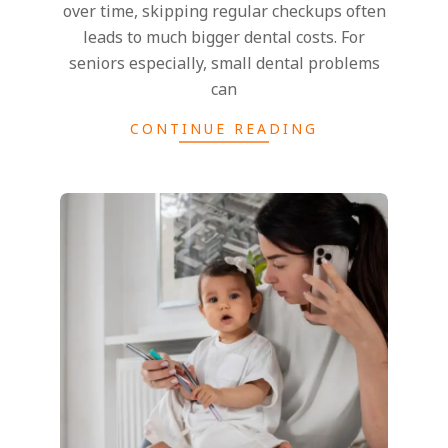
i
over time, skipping regular checkups often
leads to much bigger dental costs. For
S
seniors especially, small dental problems
can
t
CONTINUE READING
y
l
e