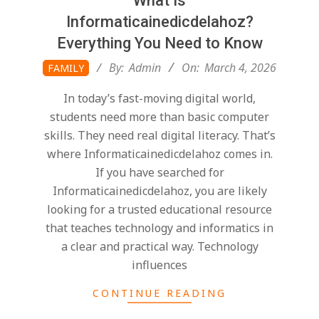
What Is
Informaticainedicdelahoz?
Everything You Need to Know
2026-
By:
Admin
On:
March 4, 2026
FAMILY
03-
In today’s fast-moving digital world,
04
students need more than basic computer
skills. They need real digital literacy. That’s
where Informaticainedicdelahoz comes in.
If you have searched for
Informaticainedicdelahoz, you are likely
looking for a trusted educational resource
that teaches technology and informatics in
a clear and practical way. Technology
influences
CONTINUE READING