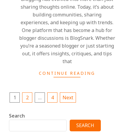
sharing thoughts online. Today, it’s about
building communities, sharing
experiences, and keeping up with trends.
One platform that has become a hub for
blogger discussions is BlogSnark. Whether
you’re a seasoned blogger or just starting
out, it offers insights, critiques, and tips
that
CONTINUE READING
Posts
1
2
…
4
Next
pagination
Search
SEARCH