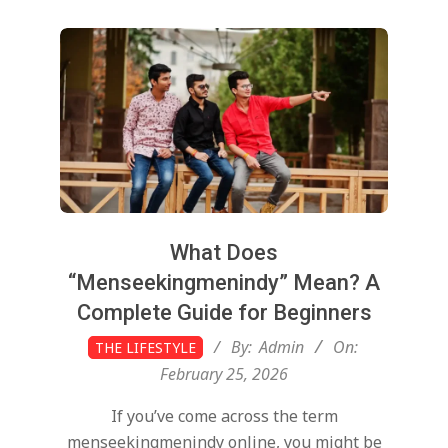
What Does
“Menseekingmenindy” Mean? A
Complete Guide for Beginners
2026-
By:
Admin
On:
THE LIFESTYLE
02-
February 25, 2026
25
If you’ve come across the term
menseekingmenindy online, you might be