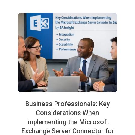
Business Professionals: Key
Considerations When
Implementing the Microsoft
Exchange Server Connector for