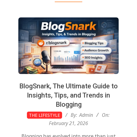
BlogSnark, The Ultimate Guide to
Insights, Tips, and Trends in
Blogging
2026-
By:
Admin
On:
THE LIFESTYLE
02-
February 21, 2026
21
Blogging has evolved into more than just