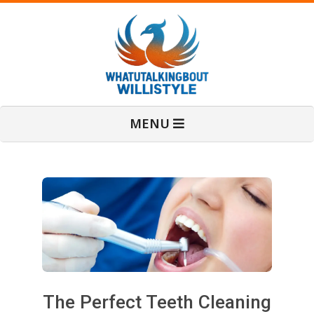
Skip
to
content
W
Primary
MENU
Navigation
h
Menu
a
t
U
The Perfect Teeth Cleaning