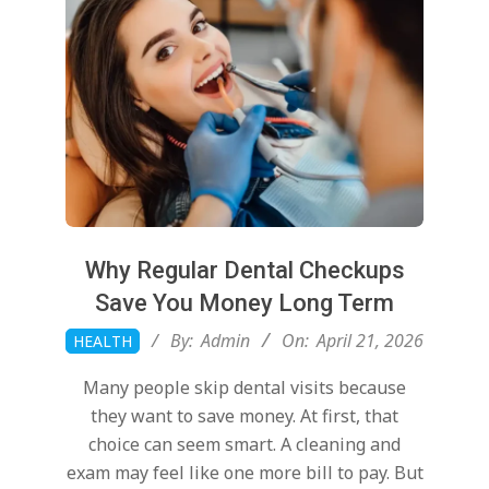
o
u
t
W
Why Regular Dental Checkups
i
Save You Money Long Term
2026-
By:
Admin
On:
April 21, 2026
HEALTH
l
04-
Many people skip dental visits because
21
l
they want to save money. At first, that
choice can seem smart. A cleaning and
exam may feel like one more bill to pay. But