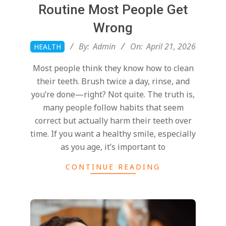
T
Routine Most People Get
a
Wrong
2026-
By:
Admin
On:
April 21, 2026
HEALTH
l
04-
Most people think they know how to clean
21
their teeth. Brush twice a day, rinse, and
k
you’re done—right? Not quite. The truth is,
many people follow habits that seem
i
correct but actually harm their teeth over
time. If you want a healthy smile, especially
n
as you age, it’s important to
CONTINUE READING
g
B