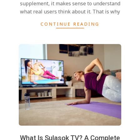
supplement, it makes sense to understand
what real users think about it. That is why
CONTINUE READING
What Is Sulasok TV? A Complete