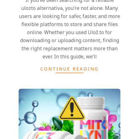
If you’ve been searching for a reliable
20
ulozto alternativa, you’re not alone. Many
users are looking for safer, faster, and more
flexible platforms to store and share files
online. Whether you used Ulož.to for
downloading or uploading content, finding
the right replacement matters more than
ever. In this guide, we’ll
CONTINUE READING