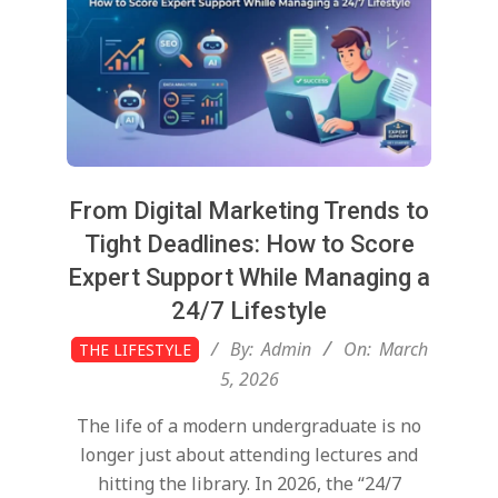
From Digital Marketing Trends to
Tight Deadlines: How to Score
Expert Support While Managing a
24/7 Lifestyle
2026-
By:
Admin
On:
March
THE LIFESTYLE
03-
5, 2026
05
The life of a modern undergraduate is no
longer just about attending lectures and
hitting the library. In 2026, the “24/7