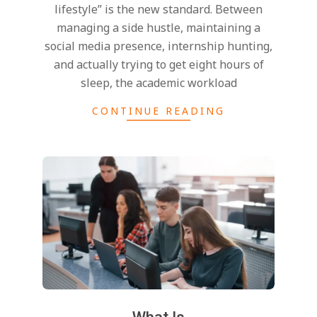
lifestyle” is the new standard. Between
managing a side hustle, maintaining a
social media presence, internship hunting,
and actually trying to get eight hours of
sleep, the academic workload
CONTINUE READING