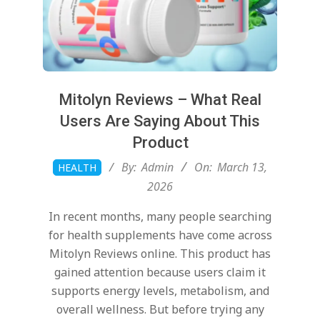
Mitolyn Reviews – What Real
Users Are Saying About This
Product
2026-
By:
Admin
On:
March 13,
HEALTH
03-
2026
13
In recent months, many people searching
for health supplements have come across
Mitolyn Reviews online. This product has
gained attention because users claim it
supports energy levels, metabolism, and
overall wellness. But before trying any