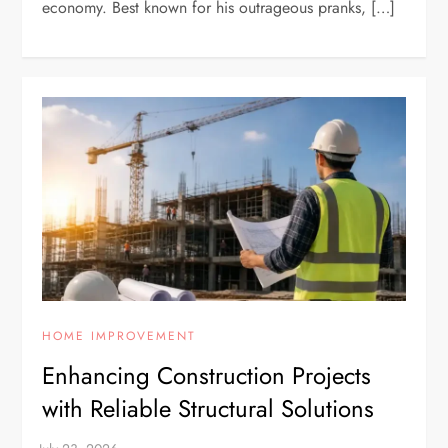
economy. Best known for his outrageous pranks, […]
HOME IMPROVEMENT
Enhancing Construction Projects
with Reliable Structural Solutions