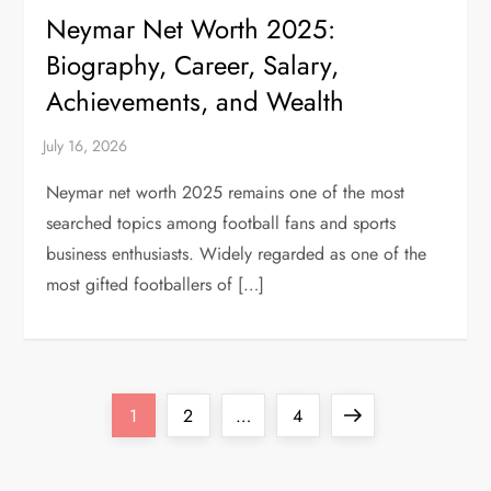
Neymar Net Worth 2025:
Biography, Career, Salary,
Achievements, and Wealth
Neymar net worth 2025 remains one of the most
searched topics among football fans and sports
business enthusiasts. Widely regarded as one of the
most gifted footballers of […]
P
Page
Page
Page
Next
1
2
…
4
o
page