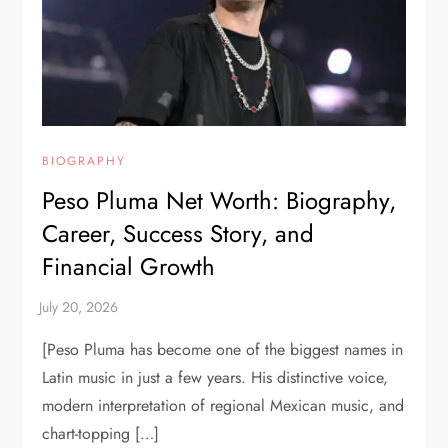
BIOGRAPHY
Peso Pluma Net Worth: Biography,
Career, Success Story, and
Financial Growth
[Peso Pluma has become one of the biggest names in
Latin music in just a few years. His distinctive voice,
modern interpretation of regional Mexican music, and
chart-topping […]