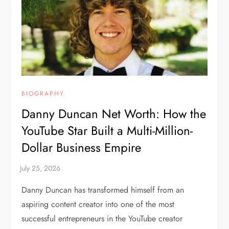
BIOGRAPHY
Danny Duncan Net Worth: How the
YouTube Star Built a Multi-Million-
Dollar Business Empire
Danny Duncan has transformed himself from an
aspiring content creator into one of the most
successful entrepreneurs in the YouTube creator