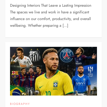
Designing Interiors That Leave a Lasting Impression
The spaces we live and work in have a significant
influence on our comfort, productivity, and overall
wellbeing. Whether preparing a […]
BIOGRAPHY