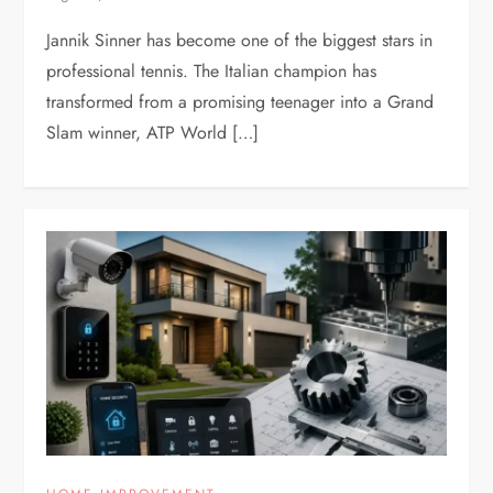
Jannik Sinner has become one of the biggest stars in
professional tennis. The Italian champion has
transformed from a promising teenager into a Grand
Slam winner, ATP World […]