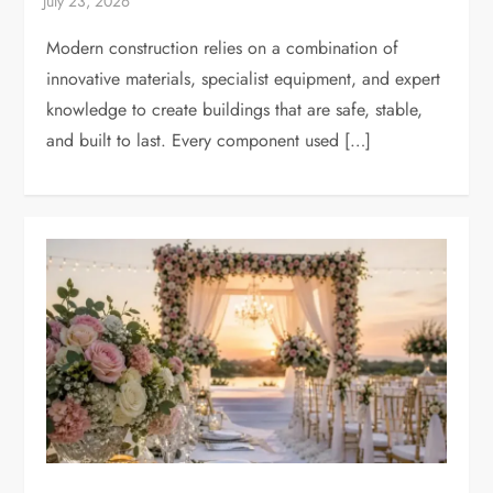
Modern construction relies on a combination of
innovative materials, specialist equipment, and expert
knowledge to create buildings that are safe, stable,
and built to last. Every component used […]