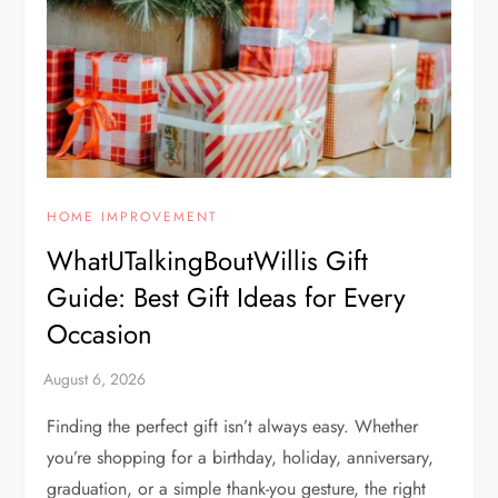
HOME IMPROVEMENT
WhatUTalkingBoutWillis Gift
Guide: Best Gift Ideas for Every
Occasion
Finding the perfect gift isn’t always easy. Whether
you’re shopping for a birthday, holiday, anniversary,
graduation, or a simple thank-you gesture, the right