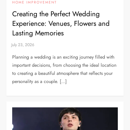
HOME IMPROVEMENT
Creating the Perfect Wedding
Experience: Venues, Flowers and
Lasting Memories
Planning a wedding is an exciting journey filled with
important decisions, from choosing the ideal location
to creating a beautiful atmosphere that reflects your
personality as a couple. […]