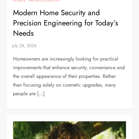
HOME IMPROVEMENT
Modern Home Security and
Precision Engineering for Today’s
Needs
Homeowners are increasingly looking for practical
improvements that enhance security, convenience and
the overall appearance of their properties. Rather
than focusing solely on cosmetic upgrades, many
people are […]