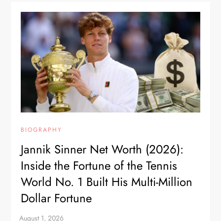
BIOGRAPHY
Jannik Sinner Net Worth (2026):
Inside the Fortune of the Tennis
World No. 1 Built His Multi-Million
Dollar Fortune