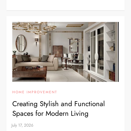
HOME IMPROVEMENT
Creating Stylish and Functional
Spaces for Modern Living