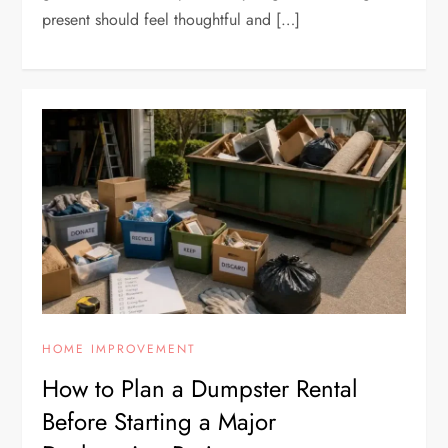
present should feel thoughtful and […]
HOME IMPROVEMENT
How to Plan a Dumpster Rental
Before Starting a Major