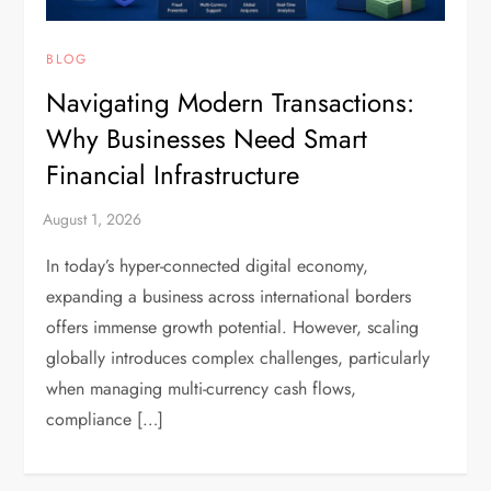
BLOG
Navigating Modern Transactions:
Why Businesses Need Smart
Financial Infrastructure
In today’s hyper-connected digital economy,
expanding a business across international borders
offers immense growth potential. However, scaling
globally introduces complex challenges, particularly
when managing multi-currency cash flows,
compliance […]