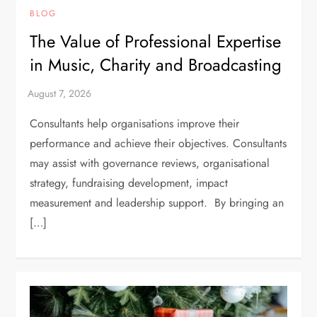
BLOG
The Value of Professional Expertise
in Music, Charity and Broadcasting
Consultants help organisations improve their
performance and achieve their objectives. Consultants
may assist with governance reviews, organisational
strategy, fundraising development, impact
measurement and leadership support. By bringing an
[…]