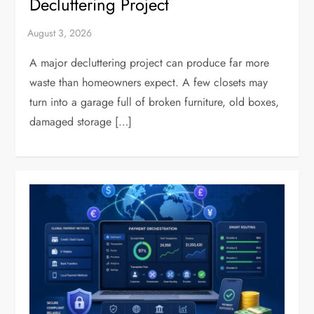
Decluttering Project
A major decluttering project can produce far more
waste than homeowners expect. A few closets may
turn into a garage full of broken furniture, old boxes,
damaged storage […]