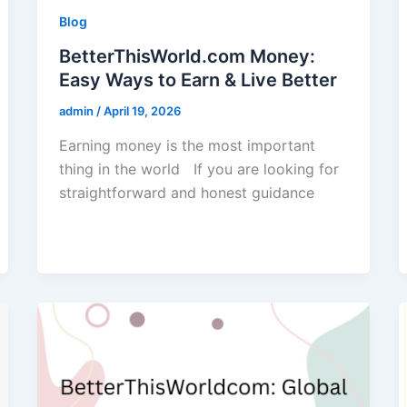
Blog
BetterThisWorld.com Money:
Easy Ways to Earn & Live Better
admin
/
April 19, 2026
Earning money is the most important
thing in the world If you are looking for
straightforward and honest guidance