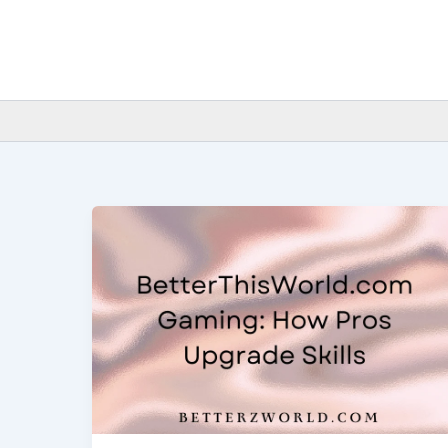
Skip
to
content