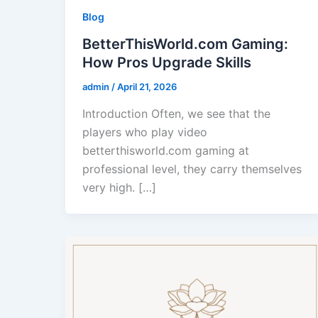
Blog
BetterThisWorld.com Gaming:
How Pros Upgrade Skills
admin
/
April 21, 2026
Introduction Often, we see that the
players who play video
betterthisworld.com gaming at
professional level, they carry themselves
very high. […]