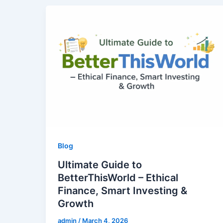
Blog
Ultimate Guide to
BetterThisWorld – Ethical
Finance, Smart Investing &
Growth
admin
/
March 4, 2026