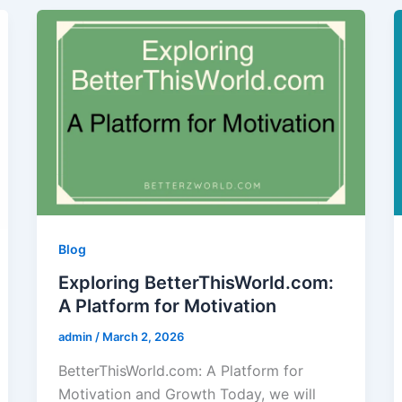
Blog
Exploring BetterThisWorld.com:
A Platform for Motivation
admin
/
March 2, 2026
BetterThisWorld.com: A Platform for
Motivation and Growth Today, we will