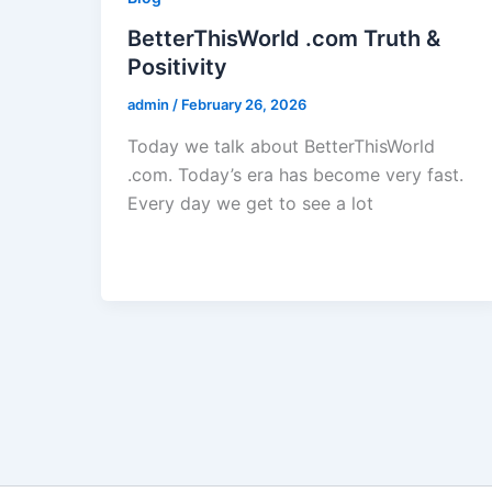
BetterThisWorld .com Truth &
Positivity
admin
/
February 26, 2026
Today we talk about BetterThisWorld
.com. Today’s era has become very fast.
Every day we get to see a lot