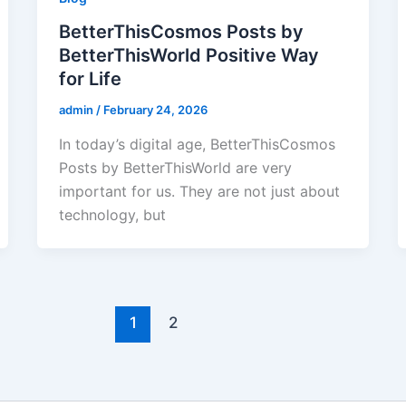
BetterThisCosmos Posts by
BetterThisWorld Positive Way
for Life
admin
/
February 24, 2026
In today’s digital age, BetterThisCosmos
Posts by BetterThisWorld are very
important for us. They are not just about
technology, but
1
2