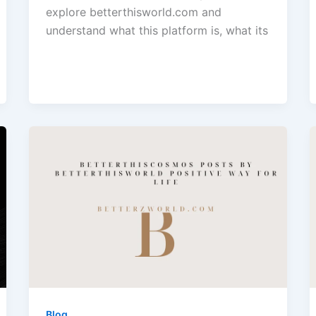
explore betterthisworld.com and
understand what this platform is, what its
Blog