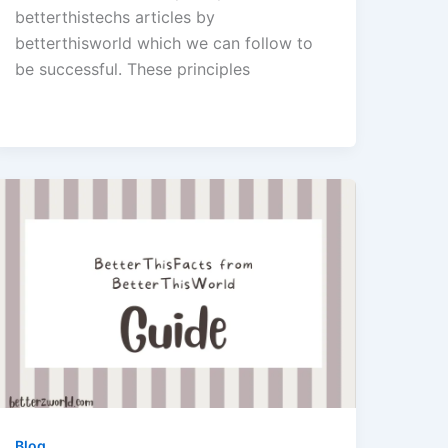
betterthistechs articles by
betterthisworld which we can follow to
be successful. These principles
Blog