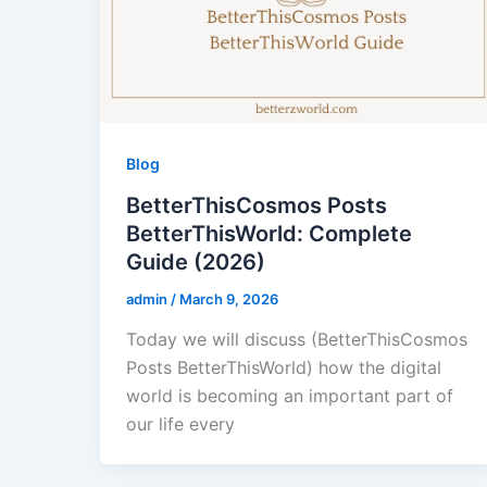
Blog
BetterThisCosmos Posts
BetterThisWorld: Complete
Guide (2026)
admin
/
March 9, 2026
Today we will discuss (BetterThisCosmos
Posts BetterThisWorld) how the digital
world is becoming an important part of
our life every