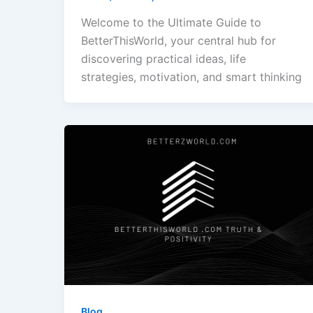
Welcome to the Ultimate Guide to
BetterThisWorld, your central hub for
discovering practical ideas, life
strategies, motivation, and smart thinking
Blog