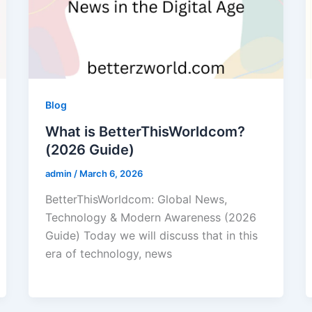
Blog
What is BetterThisWorldcom?
(2026 Guide)
admin
/
March 6, 2026
BetterThisWorldcom: Global News,
Technology & Modern Awareness (2026
Guide) Today we will discuss that in this
era of technology, news