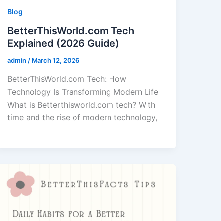
Blog
BetterThisWorld.com Tech
Explained (2026 Guide)
admin
/
March 12, 2026
BetterThisWorld.com Tech: How
Technology Is Transforming Modern Life
What is Betterthisworld.com tech? With
time and the rise of modern technology,