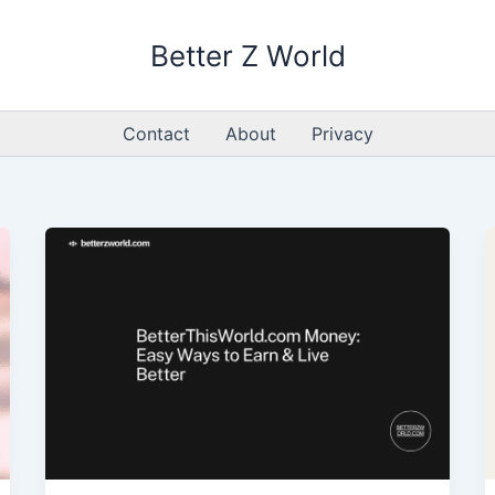
Better Z World
Contact
About
Privacy