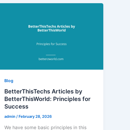
Blog
BetterThisTechs Articles by
BetterThisWorld: Principles for
Success
admin
/
February 28, 2026
We have some basic principles in this