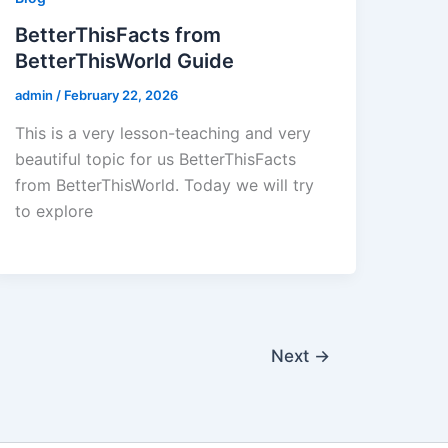
BetterThisFacts from
BetterThisWorld Guide
admin
/
February 22, 2026
This is a very lesson-teaching and very
beautiful topic for us BetterThisFacts
from BetterThisWorld. Today we will try
to explore
Next
→