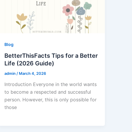
Blog
BetterThisFacts Tips for a Better
Life (2026 Guide)
admin
/
March 4, 2026
Introduction Everyone in the world wants
to become a respected and successful
person. However, this is only possible for
those