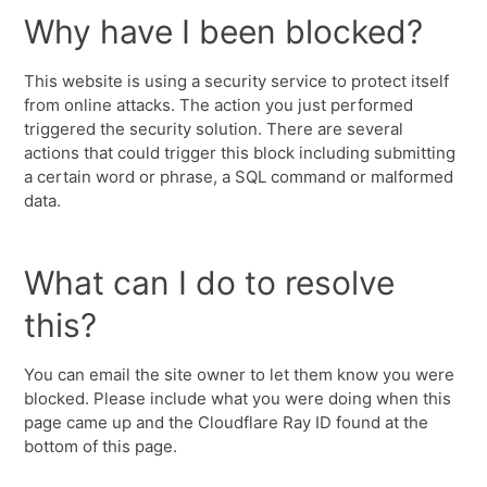
Why have I been blocked?
This website is using a security service to protect itself
from online attacks. The action you just performed
triggered the security solution. There are several
actions that could trigger this block including submitting
a certain word or phrase, a SQL command or malformed
data.
What can I do to resolve
this?
You can email the site owner to let them know you were
blocked. Please include what you were doing when this
page came up and the Cloudflare Ray ID found at the
bottom of this page.