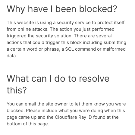
Why have I been blocked?
This website is using a security service to protect itself
from online attacks. The action you just performed
triggered the security solution. There are several
actions that could trigger this block including submitting
a certain word or phrase, a SQL command or malformed
data.
What can I do to resolve
this?
You can email the site owner to let them know you were
blocked. Please include what you were doing when this
page came up and the Cloudflare Ray ID found at the
bottom of this page.