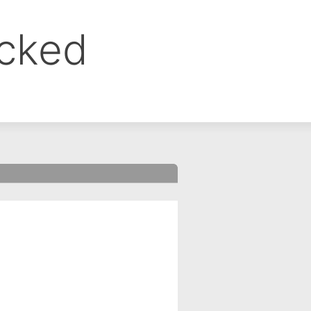
ocked