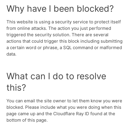
Why have I been blocked?
This website is using a security service to protect itself
from online attacks. The action you just performed
triggered the security solution. There are several
actions that could trigger this block including submitting
a certain word or phrase, a SQL command or malformed
data.
What can I do to resolve
this?
You can email the site owner to let them know you were
blocked. Please include what you were doing when this
page came up and the Cloudflare Ray ID found at the
bottom of this page.