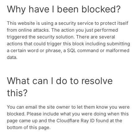
Why have I been blocked?
This website is using a security service to protect itself
from online attacks. The action you just performed
triggered the security solution. There are several
actions that could trigger this block including submitting
a certain word or phrase, a SQL command or malformed
data.
What can I do to resolve
this?
You can email the site owner to let them know you were
blocked. Please include what you were doing when this
page came up and the Cloudflare Ray ID found at the
bottom of this page.