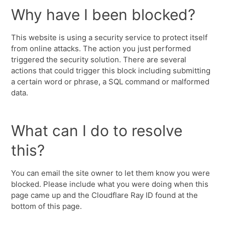
Why have I been blocked?
This website is using a security service to protect itself
from online attacks. The action you just performed
triggered the security solution. There are several
actions that could trigger this block including submitting
a certain word or phrase, a SQL command or malformed
data.
What can I do to resolve
this?
You can email the site owner to let them know you were
blocked. Please include what you were doing when this
page came up and the Cloudflare Ray ID found at the
bottom of this page.