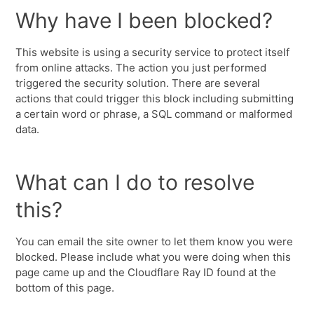
Why have I been blocked?
This website is using a security service to protect itself
from online attacks. The action you just performed
triggered the security solution. There are several
actions that could trigger this block including submitting
a certain word or phrase, a SQL command or malformed
data.
What can I do to resolve
this?
You can email the site owner to let them know you were
blocked. Please include what you were doing when this
page came up and the Cloudflare Ray ID found at the
bottom of this page.