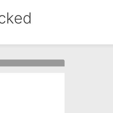
ocked