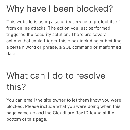
Why have I been blocked?
This website is using a security service to protect itself
from online attacks. The action you just performed
triggered the security solution. There are several
actions that could trigger this block including submitting
a certain word or phrase, a SQL command or malformed
data.
What can I do to resolve
this?
You can email the site owner to let them know you were
blocked. Please include what you were doing when this
page came up and the Cloudflare Ray ID found at the
bottom of this page.