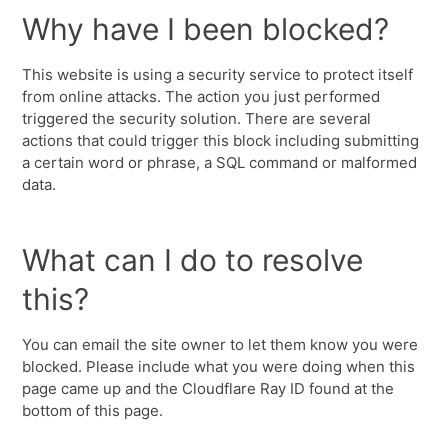
Why have I been blocked?
This website is using a security service to protect itself
from online attacks. The action you just performed
triggered the security solution. There are several
actions that could trigger this block including submitting
a certain word or phrase, a SQL command or malformed
data.
What can I do to resolve
this?
You can email the site owner to let them know you were
blocked. Please include what you were doing when this
page came up and the Cloudflare Ray ID found at the
bottom of this page.