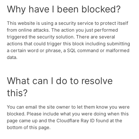
Why have I been blocked?
This website is using a security service to protect itself
from online attacks. The action you just performed
triggered the security solution. There are several
actions that could trigger this block including submitting
a certain word or phrase, a SQL command or malformed
data.
What can I do to resolve
this?
You can email the site owner to let them know you were
blocked. Please include what you were doing when this
page came up and the Cloudflare Ray ID found at the
bottom of this page.