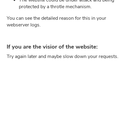
protected by a throtle mechanism.
You can see the detailed reason for this in your
webserver logs.
If you are the visior of the website:
Try again later and maybe slow down your requests.